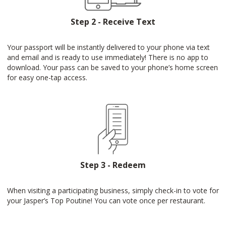
Step 2 - Receive Text
Your passport will be instantly delivered to your phone via text
and email and is ready to use immediately! There is no app to
download. Your pass can be saved to your phone’s home screen
for easy one-tap access.
Step 3 - Redeem
When visiting a participating business, simply check-in to vote for
your Jasper’s Top Poutine! You can vote once per restaurant.