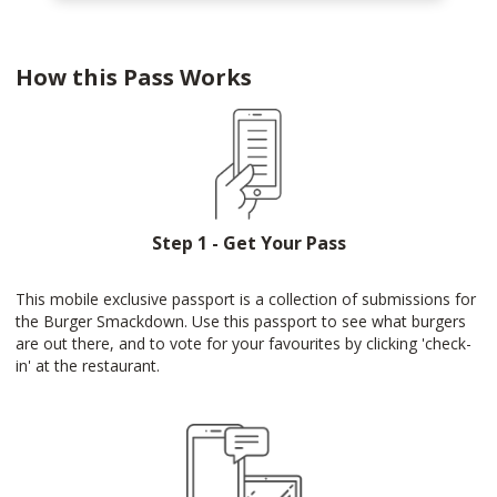
How this Pass Works
Step 1 - Get Your Pass
This mobile exclusive passport is a collection of submissions for
the Burger Smackdown. Use this passport to see what burgers
are out there, and to vote for your favourites by clicking 'check-
in' at the restaurant.