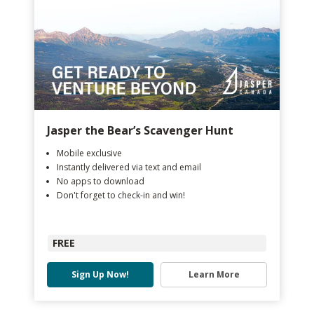
Jasper the Bear’s Scavenger Hunt
Mobile exclusive
Instantly delivered via text and email
No apps to download
Don't forget to check-in and win!
FREE
Sign Up Now!
Learn More