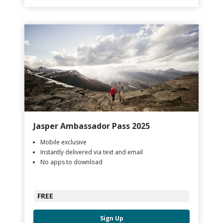
Jasper Ambassador Pass 2025
Mobile exclusive
Instantly delivered via text and email
No apps to download
FREE
Sign Up