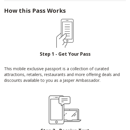
How this Pass Works
Step 1 - Get Your Pass
This mobile exclusive passport is a collection of curated
attractions, retailers, restaurants and more offering deals and
discounts available to you as a Jasper Ambassador.