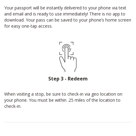
Your passport will be instantly delivered to your phone via text
and email and is ready to use immediately! There is no app to
download. Your pass can be saved to your phone’s home screen
for easy one-tap access.
Step 3 - Redeem
When visiting a stop, be sure to check-in via geo location on
your phone. You must be within .25 miles of the location to
check-in.