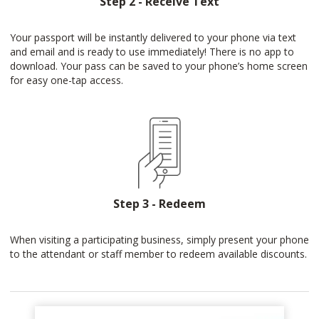
Step 2 - Receive Text
Your passport will be instantly delivered to your phone via text
and email and is ready to use immediately! There is no app to
download. Your pass can be saved to your phone’s home screen
for easy one-tap access.
Step 3 - Redeem
When visiting a participating business, simply present your phone
to the attendant or staff member to redeem available discounts.