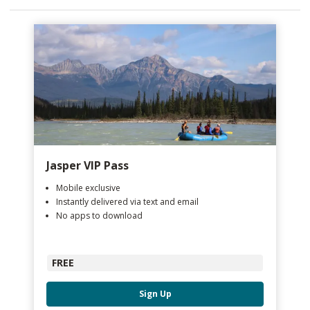
Jasper VIP Pass
Mobile exclusive
Instantly delivered via text and email
No apps to download
FREE
Sign Up