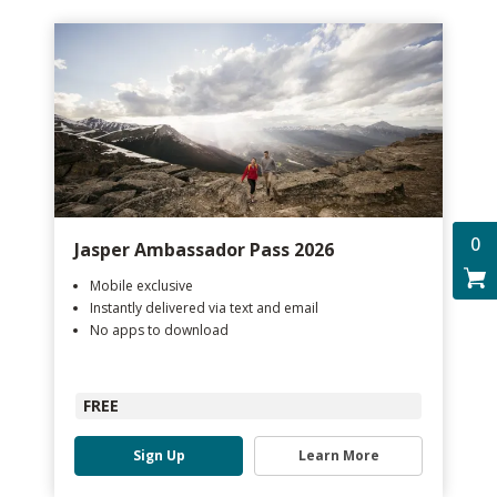
0
Jasper Ambassador Pass 2026
Mobile exclusive
Instantly delivered via text and email
No apps to download
FREE
Sign Up
Learn More