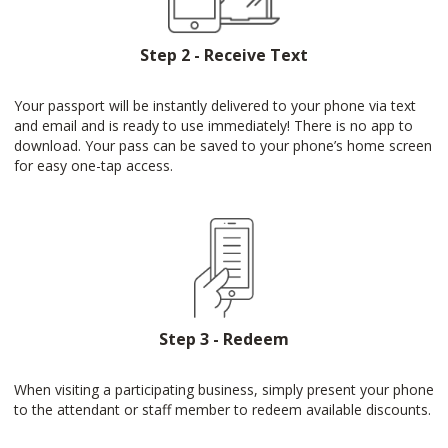
Step 2 - Receive Text
Your passport will be instantly delivered to your phone via text
and email and is ready to use immediately! There is no app to
download. Your pass can be saved to your phone’s home screen
for easy one-tap access.
Step 3 - Redeem
When visiting a participating business, simply present your phone
to the attendant or staff member to redeem available discounts.