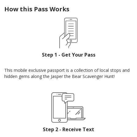
How this Pass Works
Step 1 - Get Your Pass
This mobile exclusive passport is a collection of local stops and
hidden gems along the Jasper the Bear Scavenger Hunt!
Step 2 - Receive Text