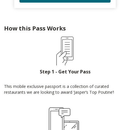
How this Pass Works
Step 1 - Get Your Pass
This mobile exclusive passport is a collection of curated
restaurants we are looking to award ‘Jasper’s Top Poutine’!